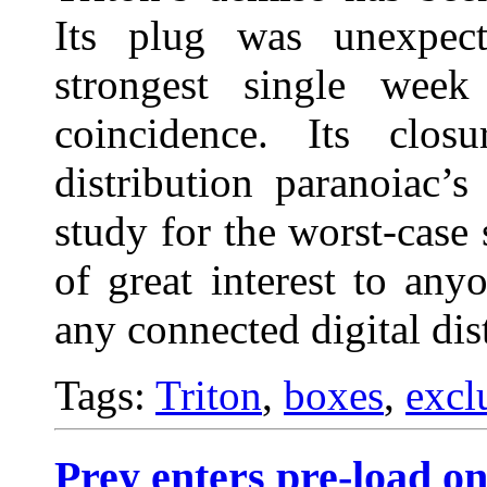
Its plug was unexpect
strongest single wee
coincidence. Its clos
distribution paranoiac’
study for the worst-case 
of great interest to any
any connected digital dis
Tags:
Triton
,
boxes
,
excl
Prey enters pre-load on