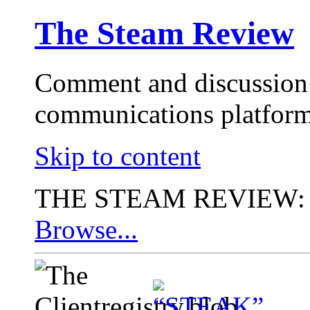
The Steam Review
Comment and discussion 
communications platform
Skip to content
THE STEAM REVIEW:
Browse...