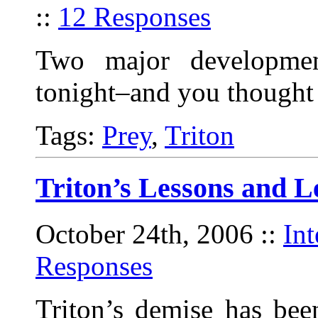
::
12 Responses
Two major developmen
tonight–and you thought 
Tags:
Prey
,
Triton
Triton’s Lessons and L
October 24th, 2006
::
In
Responses
Triton’s demise has bee