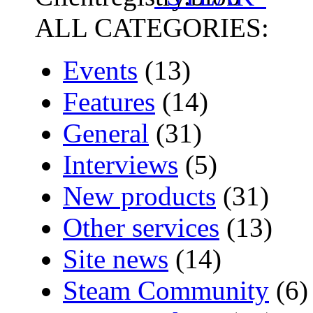
ALL CATEGORIES:
Events
(13)
Features
(14)
General
(31)
Interviews
(5)
New products
(31)
Other services
(13)
Site news
(14)
Steam Community
(6)