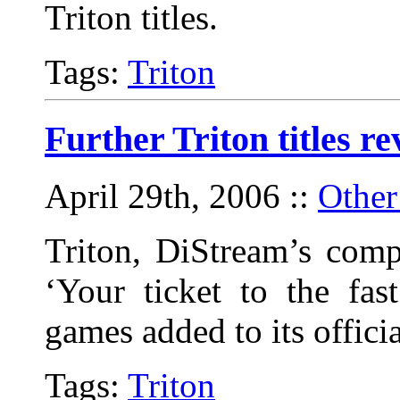
Triton titles.
Tags:
Triton
Further Triton titles re
April 29th, 2006
::
Other
Triton, DiStream’s comp
‘Your ticket to the fas
games added to its offici
Tags:
Triton