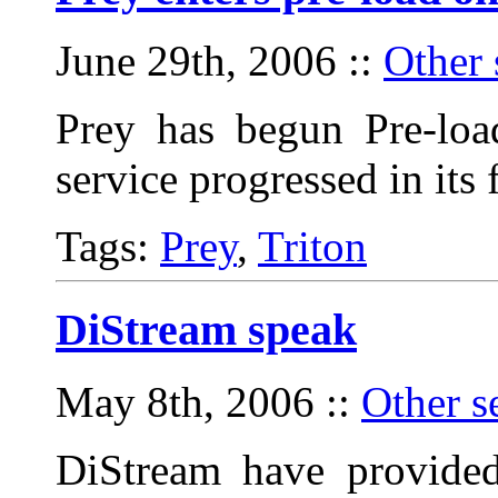
June 29th, 2006
::
Other 
Prey has begun Pre-loa
service progressed in its
Tags:
Prey
,
Triton
DiStream speak
May 8th, 2006
::
Other s
DiStream have provided 