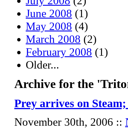
July 2008
(2)
June 2008
(1)
May 2008
(4)
March 2008
(2)
February 2008
(1)
Older...
Archive for the 'Trito
Prey arrives on Steam
November 30th, 2006
::