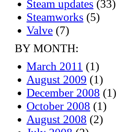
Steam updates
(33)
Steamworks
(5)
Valve
(7)
BY MONTH:
March 2011
(1)
August 2009
(1)
December 2008
(1)
October 2008
(1)
August 2008
(2)