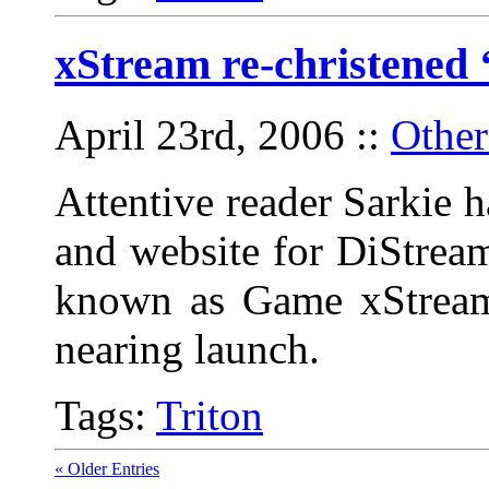
xStream re-christened 
April 23rd, 2006
::
Other
Attentive reader Sarkie 
and website for DiStrea
known as Game xStream, 
nearing launch.
Tags:
Triton
« Older Entries