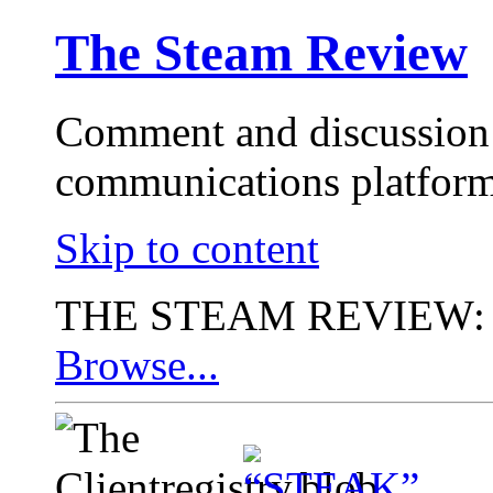
The Steam Review
Comment and discussion 
communications platform
Skip to content
THE STEAM REVIEW:
Browse...