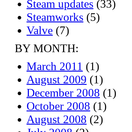
Steam updates
(33)
Steamworks
(5)
Valve
(7)
BY MONTH:
March 2011
(1)
August 2009
(1)
December 2008
(1)
October 2008
(1)
August 2008
(2)