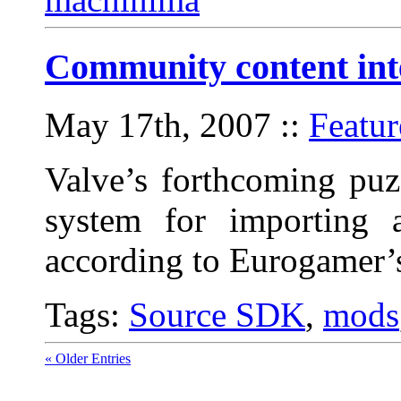
Community content inte
May 17th, 2007
::
Featur
Valve’s forthcoming puz
system for importing 
according to Eurogamer’s
Tags:
Source SDK
,
mods
« Older Entries