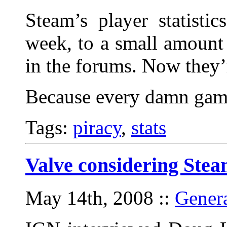
Steam’s player statisti
week, to a small amount
in the forums. Now they’r
Because every damn game
Tags:
piracy
,
stats
Valve considering Ste
May 14th, 2008
::
Gener