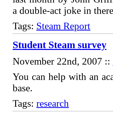
a double-act joke in the
Tags:
Steam Report
Student Steam survey
November 22nd, 2007
::
You can help with an ac
base.
Tags:
research