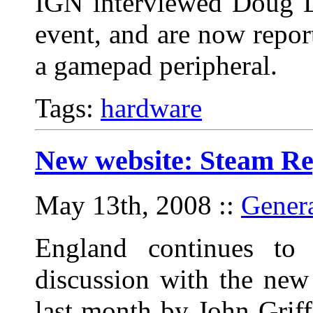
IGN interviewed Doug L
event, and are now repor
a gamepad peripheral.
Tags:
hardware
New website: Steam Re
May 13th, 2008
::
Gener
England continues to
discussion with the new
last month by John Griff