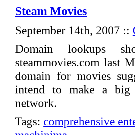
Steam Movies
September 14th, 2007
::
Domain lookups sho
steammovies.com last M
domain for movies sugg
intend to make a big
network.
Tags:
comprehensive ente
machinima