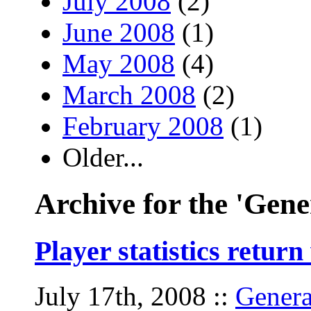
July 2008
(2)
June 2008
(1)
May 2008
(4)
March 2008
(2)
February 2008
(1)
Older...
Archive for the 'Gene
Player statistics retur
July 17th, 2008
::
Genera