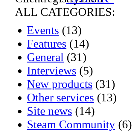
ALL CATEGORIES:
Events
(13)
Features
(14)
General
(31)
Interviews
(5)
New products
(31)
Other services
(13)
Site news
(14)
Steam Community
(6)