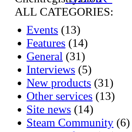
ALL CATEGORIES:
Events
(13)
Features
(14)
General
(31)
Interviews
(5)
New products
(31)
Other services
(13)
Site news
(14)
Steam Community
(6)