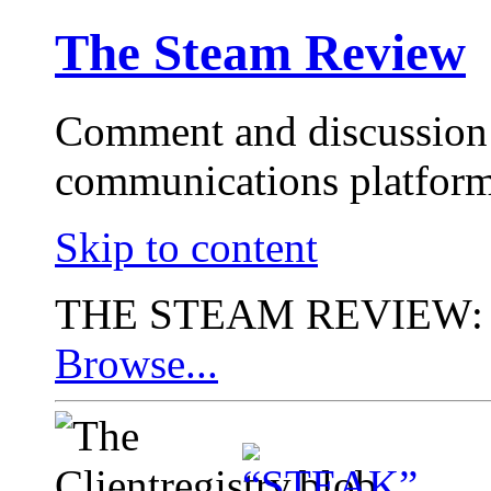
The Steam Review
Comment and discussion 
communications platform
Skip to content
THE STEAM REVIEW:
Browse...