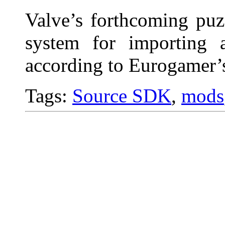
Valve’s forthcoming puz
system for importing 
according to Eurogamer’s
Tags:
Source SDK
,
mods