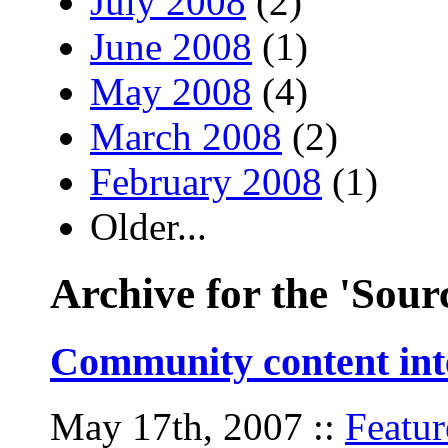
July 2008
(2)
June 2008
(1)
May 2008
(4)
March 2008
(2)
February 2008
(1)
Older...
Archive for the 'Sour
Community content inte
May 17th, 2007
::
Featur