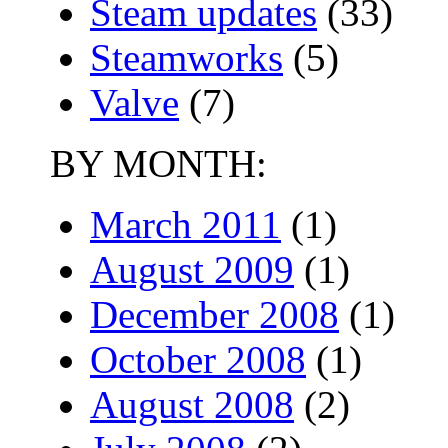
Steam updates
(33)
Steamworks
(5)
Valve
(7)
BY MONTH:
March 2011
(1)
August 2009
(1)
December 2008
(1)
October 2008
(1)
August 2008
(2)