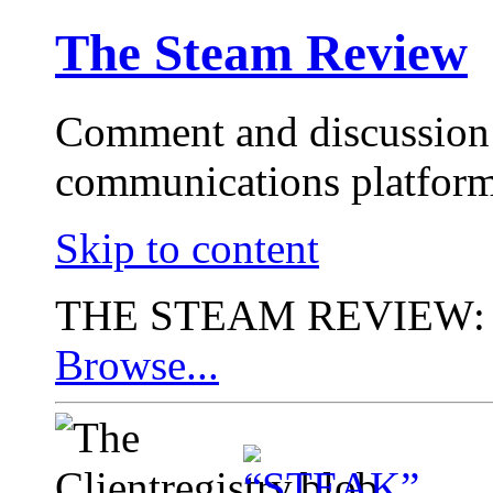
The Steam Review
Comment and discussion 
communications platform
Skip to content
THE STEAM REVIEW:
Browse...