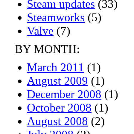
Steam updates
(33)
Steamworks
(5)
Valve
(7)
BY MONTH:
March 2011
(1)
August 2009
(1)
December 2008
(1)
October 2008
(1)
August 2008
(2)