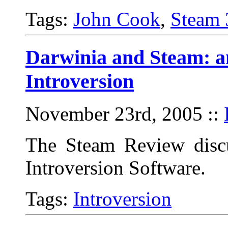
Tags:
John Cook
,
Steam 
Darwinia and Steam: a
Introversion
November 23rd, 2005
::
The Steam Review discu
Introversion Software.
Tags:
Introversion