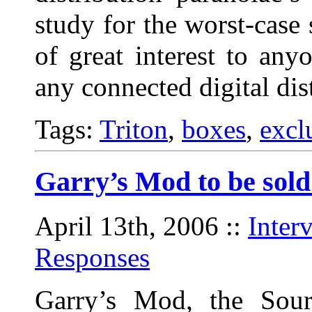
study for the worst-case 
of great interest to any
any connected digital dis
Tags:
Triton
,
boxes
,
excl
Garry’s Mod to be sol
April 13th, 2006
::
Inter
Responses
Garry’s Mod, the Sour