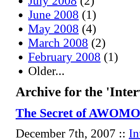
July 2008
(2)
June 2008
(1)
May 2008
(4)
March 2008
(2)
February 2008
(1)
Older...
Archive for the 'Inte
The Secret of AWOMO’
December 7th, 2007
::
In