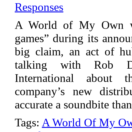
Responses
A World of My Own wa
games” during its annou
big claim, an act of hu
talking with Rob 
International about 
company’s new distrib
accurate a soundbite tha
Tags:
A World Of My O