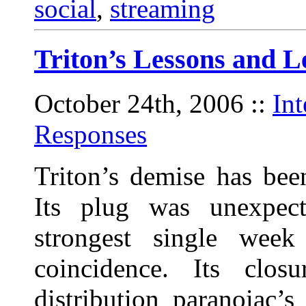
social
,
streaming
Triton’s Lessons and L
October 24th, 2006
::
In
Responses
Triton’s demise has bee
Its plug was unexpect
strongest single wee
coincidence. Its clos
distribution paranoiac’