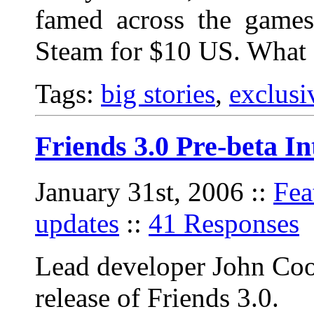
famed across the games 
Steam for $10 US. What
Tags:
big stories
,
exclusi
Friends 3.0 Pre-beta I
January 31st, 2006
::
Fea
updates
::
41 Responses
Lead developer John Coo
release of Friends 3.0.