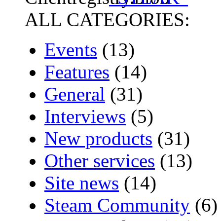
ALL CATEGORIES:
Events
(13)
Features
(14)
General
(31)
Interviews
(5)
New products
(31)
Other services
(13)
Site news
(14)
Steam Community
(6)