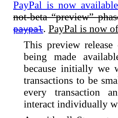
PayPal is now availabl
not-beta “preview” pha
.
PayPal is now of
paypal
This preview release
being made availabl
because initially we 
transactions to be sma
every transaction a
interact individually 