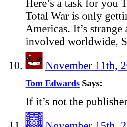
Here’s a task for you
Total War is only getti
Americas. It’s strange 
involved worldwide, S
November 11th, 2
Tom Edwards
Says:
If it’s not the publishers
November 15th, 2