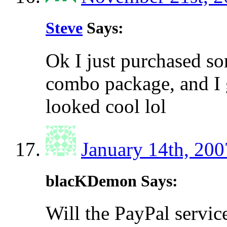
Steve
Says:
Ok I just purchased s
combo package, and I 
looked cool lol
January 14th, 200
blacKDemon Says:
Will the PayPal servi