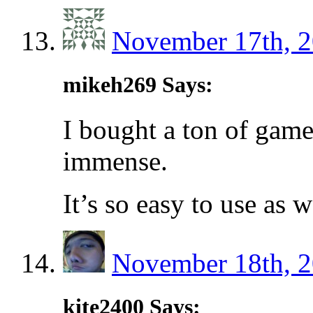
November 17th, 2
mikeh269 Says:
I bought a ton of game
immense.
It’s so easy to use as 
November 18th, 2
kite2400 Says: