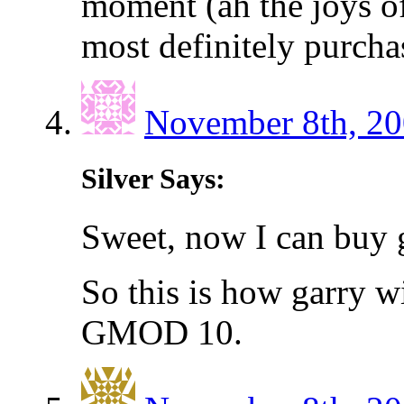
moment (ah the joys of
most definitely purch
November 8th, 20
Silver Says:
Sweet, now I can buy 
So this is how garry w
GMOD 10.