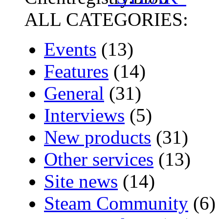
ALL CATEGORIES:
Events
(13)
Features
(14)
General
(31)
Interviews
(5)
New products
(31)
Other services
(13)
Site news
(14)
Steam Community
(6)