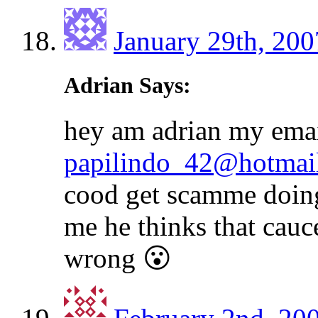
January 29th, 200
Adrian Says:
hey am adrian my emai
papilindo_42@hotmai
cood get scamme doing 
me he thinks that cauc
wrong 😮