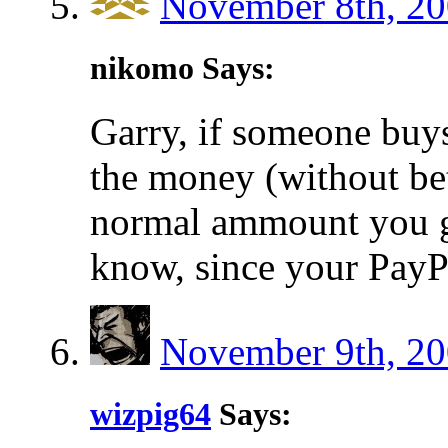
November 8th, 20
nikomo Says:
Garry, if someone bu
the money (without bet
normal ammount you ge
know, since your PayPa
November 9th, 20
wizpig64
Says: