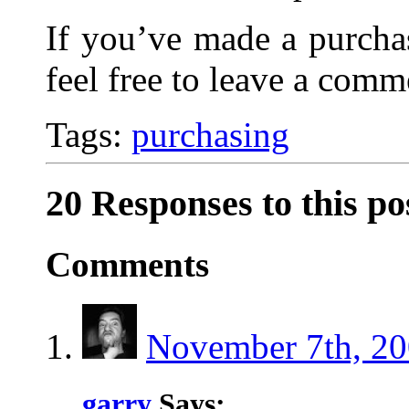
If you’ve made a purcha
feel free to leave a comm
Tags:
purchasing
20 Responses to this po
Comments
November 7th, 20
garry
Says: