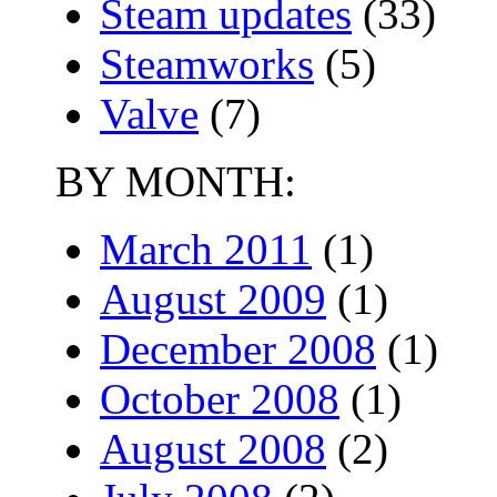
Steam updates
(33)
Steamworks
(5)
Valve
(7)
BY MONTH:
March 2011
(1)
August 2009
(1)
December 2008
(1)
October 2008
(1)
August 2008
(2)