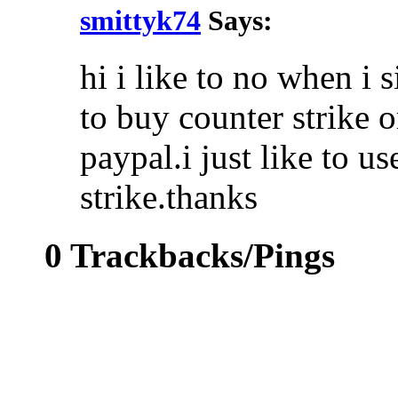
smittyk74
Says:
hi i like to no when i s
to buy counter strike o
paypal.i just like to us
strike.thanks
0 Trackbacks/Pings