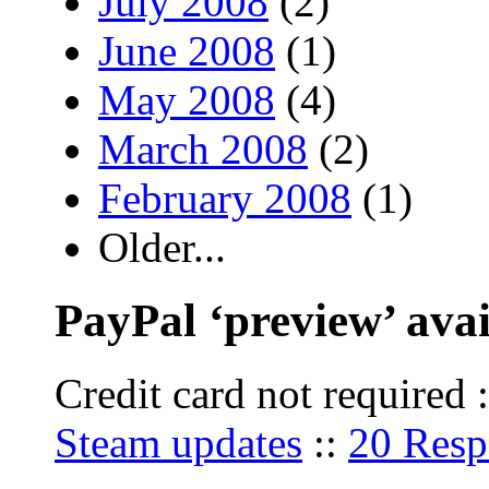
July 2008
(2)
June 2008
(1)
May 2008
(4)
March 2008
(2)
February 2008
(1)
Older...
PayPal ‘preview’ ava
Credit card not required
:
Steam updates
::
20 Resp