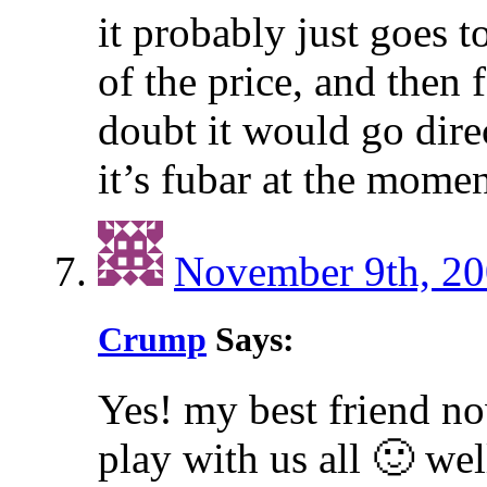
it probably just goes t
of the price, and then f
doubt it would go dire
it’s fubar at the momen
November 9th, 20
Crump
Says:
Yes! my best friend n
play with us all 🙂 we