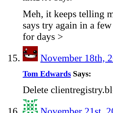
Meh, it keeps telling 
says try again in a few
for days >
November 18th, 2
Tom Edwards
Says:
Delete clientregistry.b
November 21st, 2