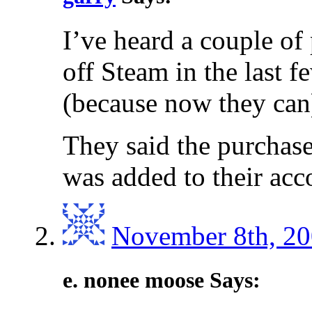
I’ve heard a couple of
off Steam in the last fe
(because now they can
They said the purchas
was added to their acco
November 8th, 20
e. nonee moose Says: