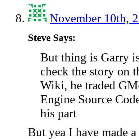
November 10th, 2
Steve Says:
But thing is Garry 
check the story on 
Wiki, he traded GM
Engine Source Code
his part
But yea I have made a 