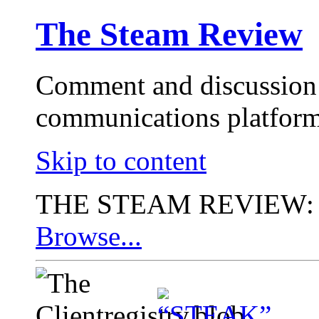
The Steam Review
Comment and discussion 
communications platform
Skip to content
THE STEAM REVIEW:
Browse...