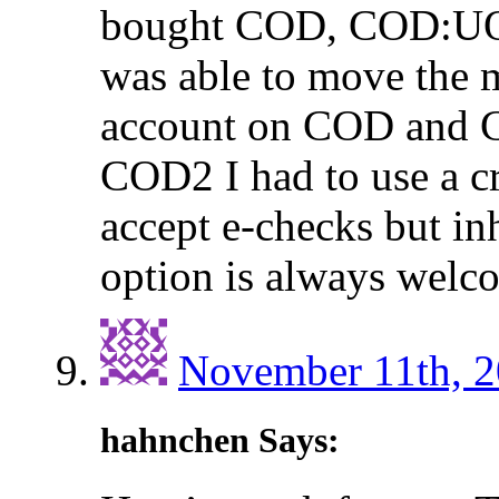
bought COD, COD:UO,
was able to move the 
account on COD and 
COD2 I had to use a cr
accept e-checks but i
option is always welc
November 11th, 2
hahnchen Says: