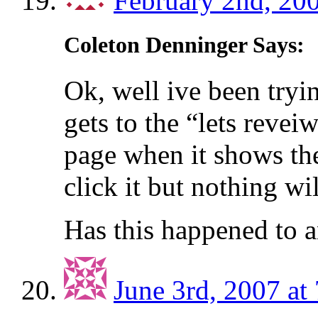
February 2nd, 200
Coleton Denninger Says:
Ok, well ive been tryi
gets to the “lets reve
page when it shows the 
click it but nothing wi
Has this happened to 
June 3rd, 2007 at