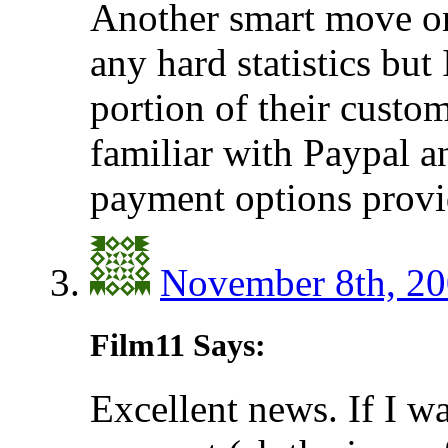
Another smart move on
any hard statistics but
portion of their custo
familiar with Paypal a
payment options provi
November 8th, 20
Film11 Says:
Excellent news. If I wa