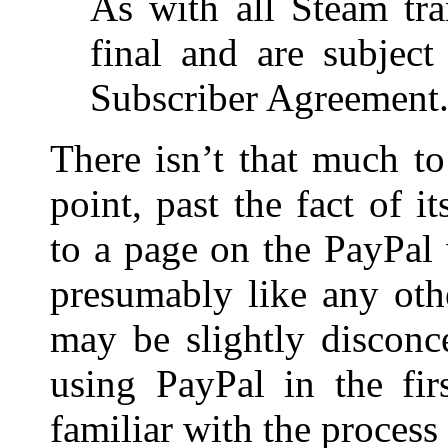
As with all Steam tra
final and are subject
Subscriber Agreement
There isn’t that much to
point, past the fact of i
to a page on the PayPal
presumably like any oth
may be slightly disconc
using PayPal in the fir
familiar with the proces