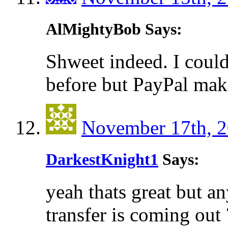
AlMightyBob Says:
Shweet indeed. I coul
before but PayPal make
November 17th, 2
DarkestKnight1
Says:
yeah thats great but a
transfer is coming out 